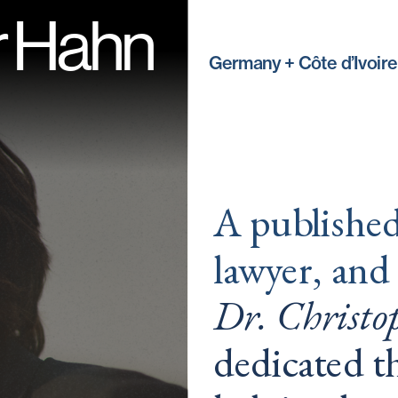
r Hahn
Germany + Côte d’Ivoire
A published 
lawyer, and
Dr. Christ
dedicated th