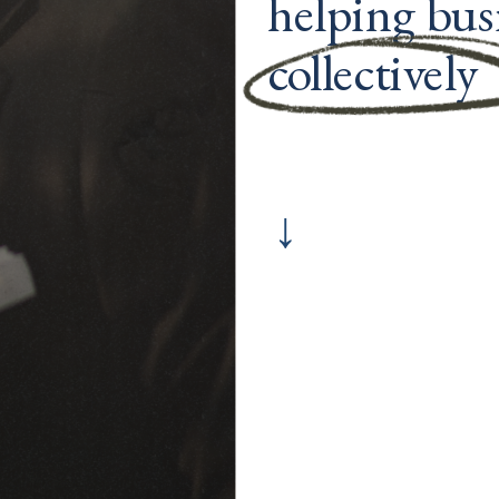
helping busi
collectively 
↓