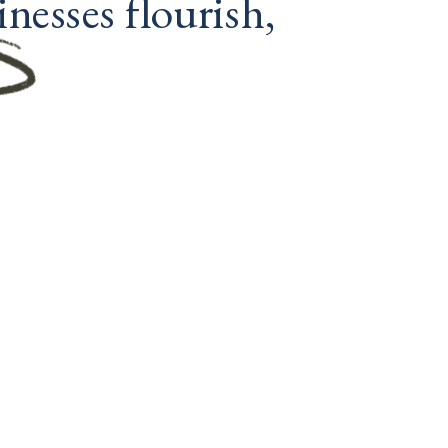
nesses flourish, 