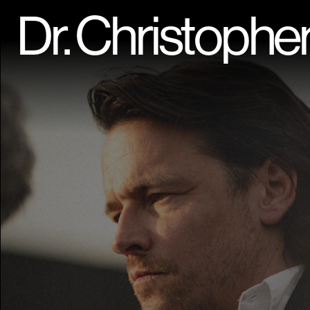
Dr. Christophe