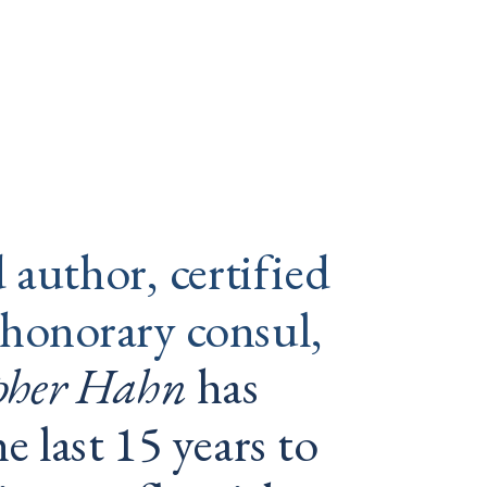
 
author, certified 
 honorary consul, 
opher Hahn
 has 
e last 15 years to 