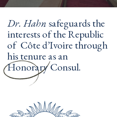
Dr. Hahn
 safeguards the 
interests of the Republic 
of  Côte d’Ivoire through 
his tenure as an 
Honorary Consul. 