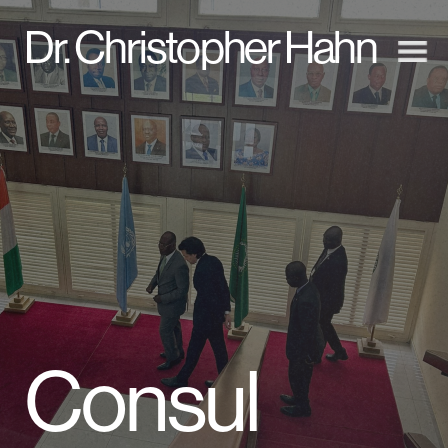
D
r. Christopher Hahn
Consul