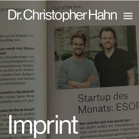
D
r. Christopher Hahn
Imprint