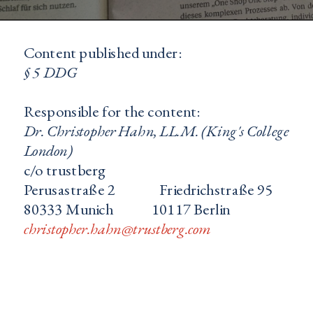
Content published under: 
§ 5 DDG
Responsible for the content:
Dr. Christopher Hahn, LL.M. (King's College 
London) 
c/o trustberg
Perusastraße 2               Friedrichstraße 95
80333 Munich             10117 Berlin
christopher.hahn@trustberg.com
c.hahn@honorarkoonsul-civ.de